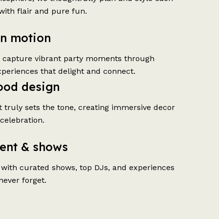
with flair and pure fun.
in motion
o capture vibrant party moments through
xperiences that delight and connect.
ood design
t truly sets the tone, creating immersive decor
 celebration.
ent & shows
 with curated shows, top DJs, and experiences
never forget.