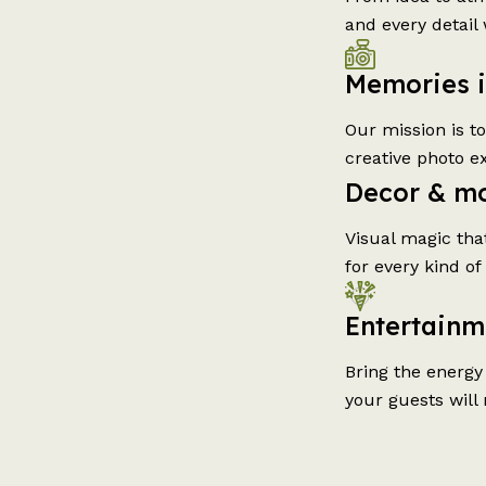
and every detail 
Memories 
Our mission is t
creative photo e
Decor & m
Visual magic tha
for every kind of
Entertainm
Bring the energy
your guests will 