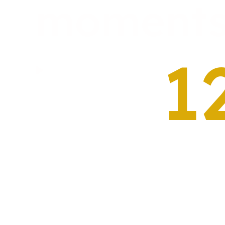
moment
1