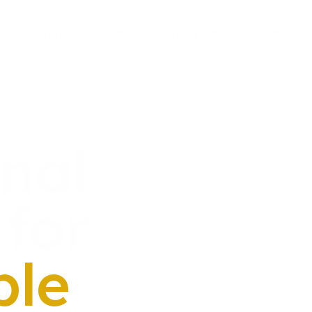
Catering Vicente
Eventos y Celebraciones
onal
for
ble