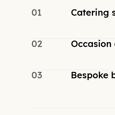
01
Catering 
02
Occasion 
03
Bespoke b