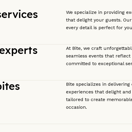
services
We specialize in providing ex
that delight your guests. Ou
every detail is perfect for yo
experts
At Bite, we craft unforgettab
seamless events that reflect 
committed to exceptional ser
ites
Bite specializes in delivering
experiences that delight and 
tailored to create memorabl
occasion.