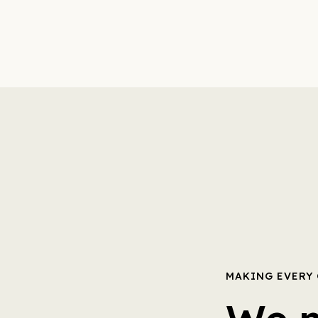
MAKING EVERY