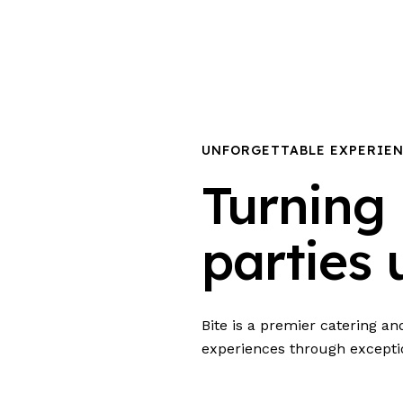
UNFORGETTABLE EXPERIE
Turning 
parties 
Bite is a premier catering a
experiences through excepti