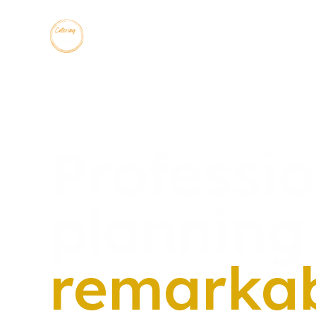
Professi
planning
remarka