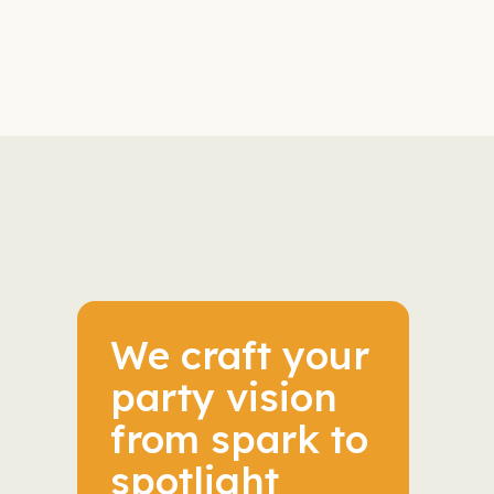
We craft your
party vision
from spark to
spotlight