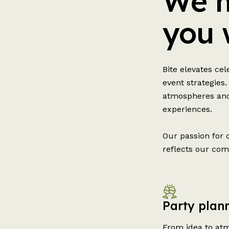
We m
you 
Bite elevates ce
event strategies.
atmospheres and
experiences.
Our passion for 
reflects our com
Party plann
From idea to atm