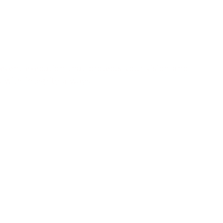
event execution that protects your vision and
s with integrity always