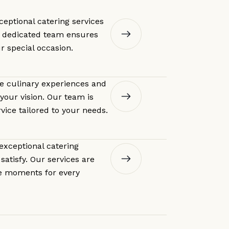
ceptional catering services
r dedicated team ensures
ur special occasion.
le culinary experiences and
your vision. Our team is
vice tailored to your needs.
 exceptional catering
satisfy. Our services are
e moments for every