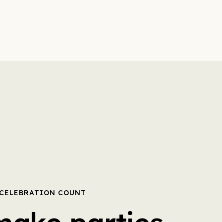
 CELEBRATION COUNT