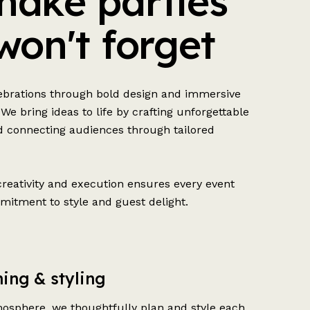
ake parties
won't forget
lebrations through bold design and immersive
 We bring ideas to life by crafting unforgettable
 connecting audiences through tailored
creativity and execution ensures every event
mitment to style and guest delight.
ing & styling
osphere, we thoughtfully plan and style each