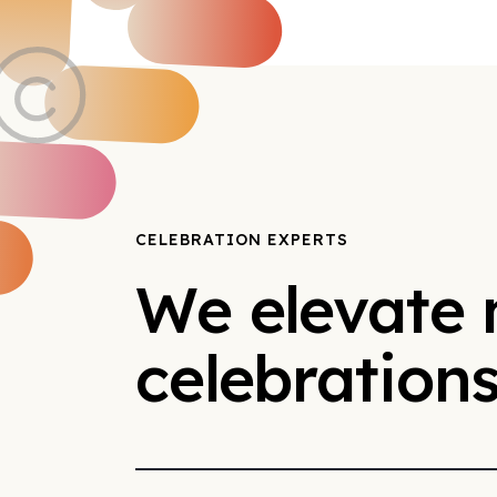
CELEBRATION EXPERTS
We elevate
celebration