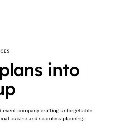
NCES
plans into
up
nd event company crafting unforgettable
onal cuisine and seamless planning.