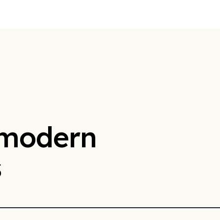
 modern
s